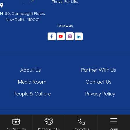
N-86, Connaught Place,
New Delhi - 110001
Follow Us
About Us
Partner With Us
Media Room
Contact Us
People & Culture
Privacy Policy
Copyright © 2026 All Rights Reserved
Our Ventures
Partner with Us
Contact Us
Menu
Website Design and Development by
Sterco Digitex