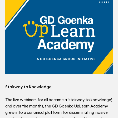
Stairway to Knowledge
The live webinars for all became a ‘stairway to knowledge’,
and over the months, the GD Goenka UpLearn Academy
grew into a canonical platform for disseminating incisive