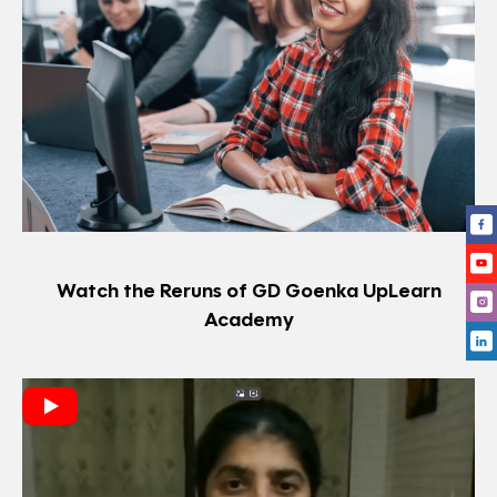
Watch the Reruns of GD Goenka UpLearn
Academy