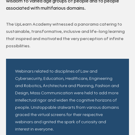
wisdom to varied age groups of people and to people
associated with multifarious domains.
The UpLearn Academy witnessed a panorama catering to
sustainable, transformative, inclusive and life-long learning
that inspired and motivated the very perception of infinite
possibilities.
Webinars related to disciplines of Law and
Cybersecurity, Education, Healthcare, Engineering
and Robotics, Architecture and Planning, Fashion and
Design, Mass Communication were held to add more
intellectual rigor and widen the cognitive horizons of
people. Unstoppable stalwarts from various domains
graced the virtual screens for their respective
webinars and ignited the spark of curiosity and
interest in everyone.