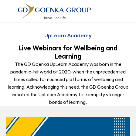
UpLearn Academy
Live Webinars for Wellbeing and
Learning
The GD Goenka UpLearn Academy was born in the
pandemic-hit world of 2020, when the unprecedented
times called for nuanced platforms of wellbeing and
learning. Acknowledging this need, the GD Goenka Group
initiated the UpLearn Academy to exemplify stronger
bonds of learning.