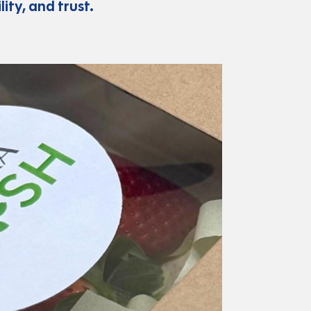
ity, and trust.