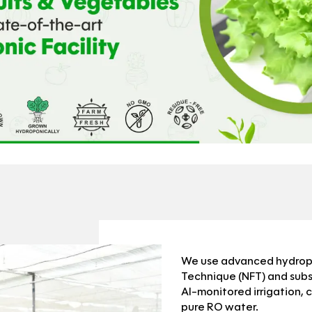
We use advanced hydropon
Technique (NFT) and sub
AI-monitored irrigation, 
pure RO water.