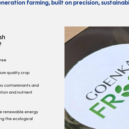
eneration farming, built on precision, sustainabil
sh
?
free
ium quality crop
ves contaminants and
tion and nutrient
se renewable energy
ng the ecological