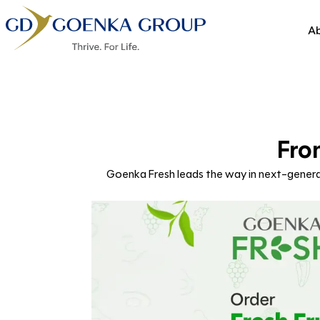
Ab
Fro
Goenka Fresh leads the way in next-generat