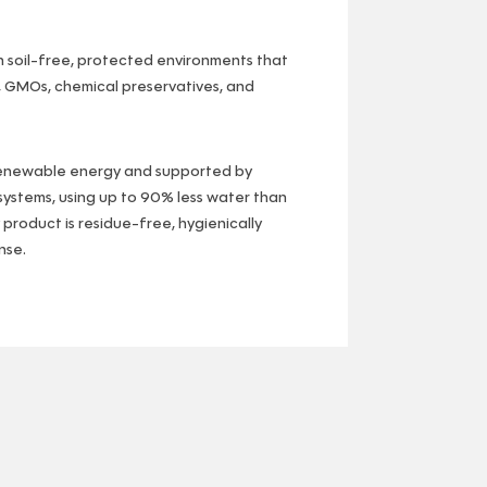
n soil-free, protected environments that
, GMOs, chemical preservatives, and
renewable energy and supported by
ystems, using up to 90% less water than
y product is residue-free, hygienically
nse.