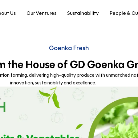
out Us
Our Ventures
Sustainability
People & Cu
Goenka Fresh
m the House of GD Goenka G
ion farming, delivering high-quality produce with unmatched nat
innovation, sustainability and excellence.