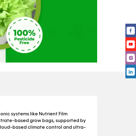
ic systems like Nutrient Film
strate-based grow bags, supported by
cloud-based climate control and ultra-