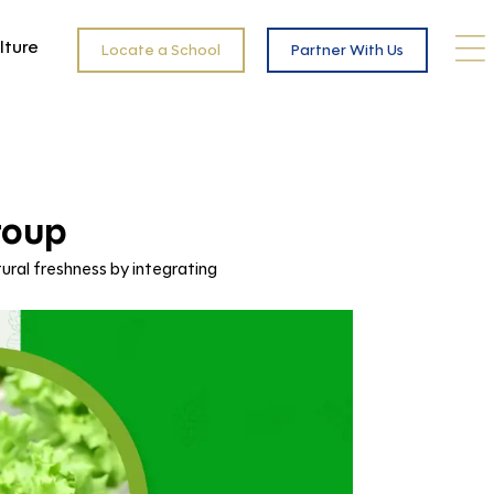
lture
Locate a School
Partner With Us
roup
ural freshness by integrating