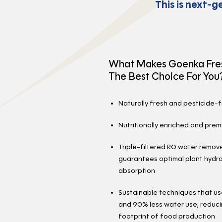
This is next-g
What Makes Goenka Fre
The Best Choice For You
Naturally fresh and pesticide-
Nutritionally enriched and prem
Triple-filtered RO water remo
guarantees optimal plant hydra
absorption
Sustainable techniques that u
and 90% less water use, reduci
footprint of food production