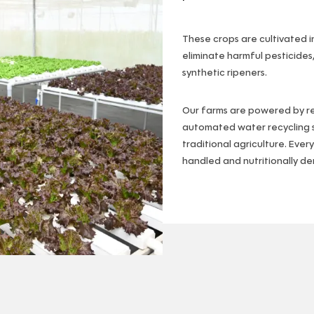
These crops are cultivated i
eliminate harmful pesticides
synthetic ripeners.
Our farms are powered by 
automated water recycling s
traditional agriculture. Ever
handled and nutritionally de