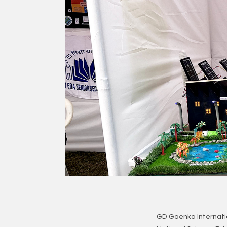
GD Goenka Internati