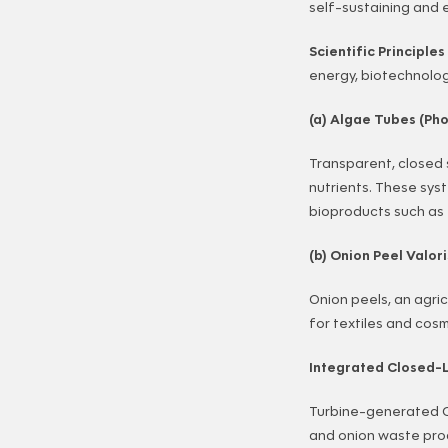
self-sustaining and 
Scientific Principle
energy, biotechnolog
(a) Algae Tubes (Pho
Transparent, closed 
nutrients. These sys
bioproducts such as
(b) Onion Peel Valori
Onion peels, an agri
for textiles and cos
Integrated Closed-
Turbine-generated C
and onion waste pro