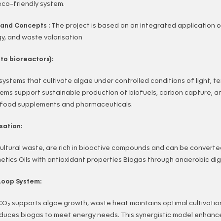
eco-friendly system.
s and Concepts :
The project is based on an integrated application 
y, and waste valorisation
to bioreactors):
systems that cultivate algae under controlled conditions of light, 
tems support sustainable production of biofuels, carbon capture, a
 food supplements and pharmaceuticals.
sation:
cultural waste, are rich in bioactive compounds and can be converte
metics Oils with antioxidant properties Biogas through anaerobic di
Loop System:
O₂ supports algae growth, waste heat maintains optimal cultivatio
duces biogas to meet energy needs. This synergistic model enhan