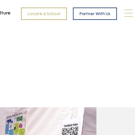
lture
Locate a School
Partner With Us