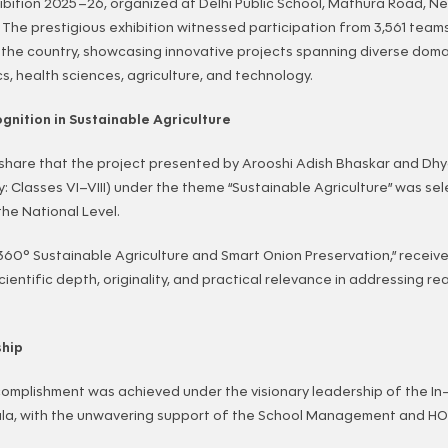
ibition 2025–26, organized at Delhi Public School, Mathura Road, Ne
. The prestigious exhibition witnessed participation from 3,561 team
the country, showcasing innovative projects spanning diverse doma
, health sciences, agriculture, and technology.
gnition in Sustainable Agriculture
 share that the project presented by Arooshi Adish Bhaskar and Dh
y: Classes VI–VIII) under the theme “Sustainable Agriculture” was se
the National Level.
 “360° Sustainable Agriculture and Smart Onion Preservation,” receiv
scientific depth, originality, and practical relevance in addressing re
ship
omplishment was achieved under the visionary leadership of the In-
la, with the unwavering support of the School Management and HOD