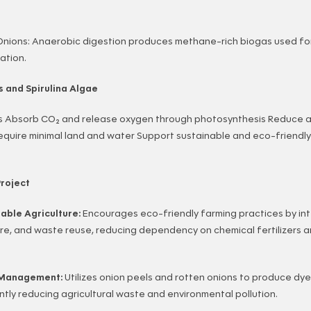
Onions: Anaerobic digestion produces methane-rich biogas used for
ation.
s and Spirulina Algae
s Absorb CO₂ and release oxygen through photosynthesis Reduce ai
equire minimal land and water Support sustainable and eco-friendl
roject
nable Agriculture:
Encourages eco-friendly farming practices by in
lture, and waste reuse, reducing dependency on chemical fertilizers
e Management:
Utilizes onion peels and rotten onions to produce dye
ntly reducing agricultural waste and environmental pollution.