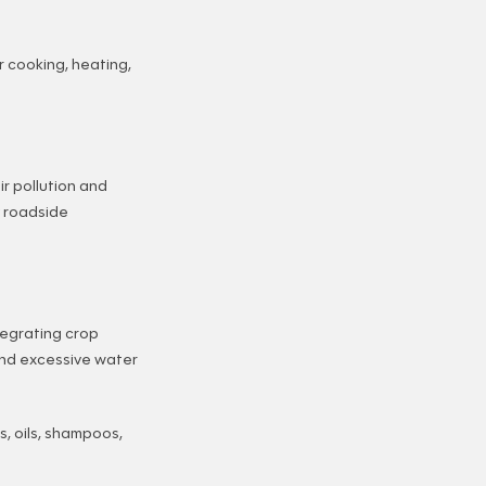
 cooking, heating,
r pollution and
y roadside
tegrating crop
 and excessive water
s, oils, shampoos,