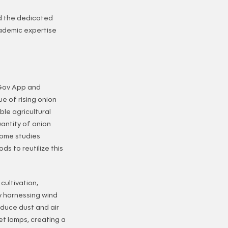
d the dedicated
ademic expertise
 Gov App and
e of rising onion
ble agricultural
uantity of onion
some studies
s to reutilize this
cultivation,
y harnessing wind
educe dust and air
et lamps, creating a