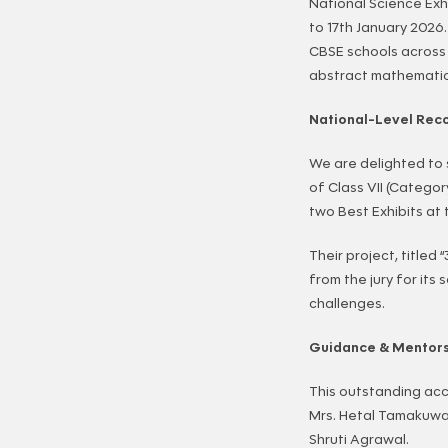
National Science Exh
to 17th January 2026
CBSE schools across 
abstract mathematics
National-Level Reco
We are delighted to
of Class VII (Categor
two Best Exhibits at 
Their project, titled
from the jury for its 
challenges.
Guidance & Mentor
This outstanding acc
Mrs. Hetal Tamakuwa
Shruti Agrawal.