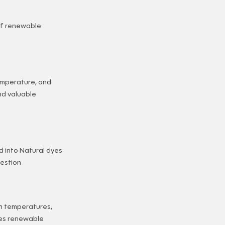
of renewable
temperature, and
nd valuable
d into Natural dyes
gestion
n temperatures,
ces renewable