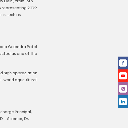
w Delhi, from 15th
s representing 2,199
ins such as
yana Gajendra Patel
lected as one of the
ed high appreciation
al-world agricultural
charge Principal,
 – Science, Dr.