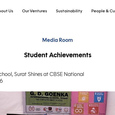
out Us
Our Ventures
Sustainability
People & Cu
Media Room
Student Achievements
hool, Surat Shines at CBSE National
26