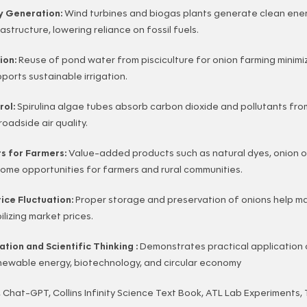
y Generation:
Wind turbines and biogas plants generate clean ener
rastructure, lowering reliance on fossil fuels.
ion:
Reuse of pond water from pisciculture for onion farming minim
orts sustainable irrigation.
trol:
Spirulina algae tubes absorb carbon dioxide and pollutants fro
roadside air quality.
ts for Farmers:
Value-added products such as natural dyes, onion oi
come opportunities for farmers and rural communities.
ice Fluctuation:
Proper storage and preservation of onions help ma
lizing market prices.
tion and Scientific Thinking :
Demonstrates practical application 
newable energy, biotechnology, and circular economy
 Chat-GPT, Collins Infinity Science Text Book, ATL Lab Experiments,