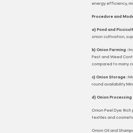
energy efficiency, m
Procedure and Mode
a) Pond and Piscicul
onion cultivation, s
b) Onion Farming :
Im
Pest and Weed Contro
compared to many cro
c) Onion Storage :
Ma
round availability M
d) Onion Processing 
Onion Peel Dye: Rich
textiles and cosmeti
Onion Oil and Shampoo