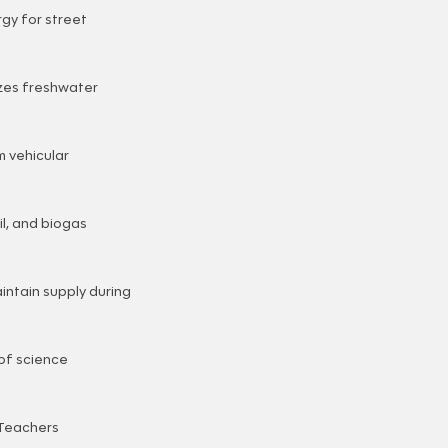
gy for street
izes freshwater
m vehicular
l, and biogas
intain supply during
of science
 Teachers