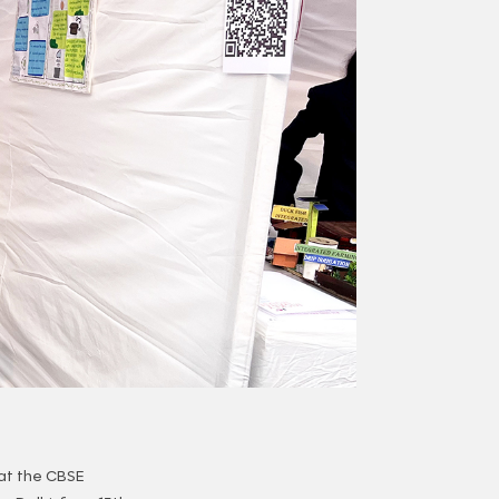
at the CBSE