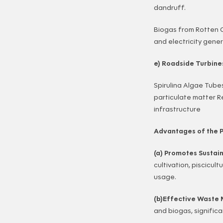
dandruff.
Biogas from Rotten 
and electricity gener
e) Roadside Turbine
Spirulina Algae Tube
particulate matter R
infrastructure
Advantages of the P
(a) Promotes Sustai
cultivation, piscicu
usage.
(b)Effective Wast
and biogas, significa