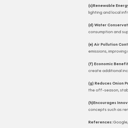
(c)Renewable Energ
lighting and local inf
(d) Water Conservat
consumption and supp
(e) Air Pollution Con
emissions, improving 
(f) Economic Benefi
create additional in
(g) Reduces Onion Pr
the off-season, stabi
(h)Encourages Innova
concepts such as re
References:
Google,