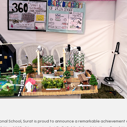
onal School, Surat is proud to announce a remarkable achievement 