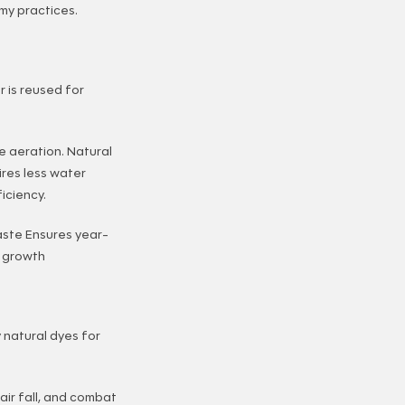
my practices.
r is reused for
e aeration. Natural
ires less water
iciency.
aste Ensures year-
l growth
 natural dyes for
air fall, and combat