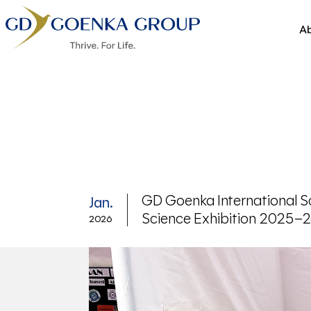
Ab
GD Goenka International Sc
Jan.
Science Exhibition 2025–
2026