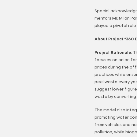
Special acknowledgm
mentors Mr. Milan P
played a pivotal role
About Project “360 
Project Rationale:
T
focuses on onion far
prices during the of
practices while ensur
peel waste every ye
suggest lower figure
waste by converting 
The model also integr
promoting water cons
from vehicles and nat
pollution, while biog