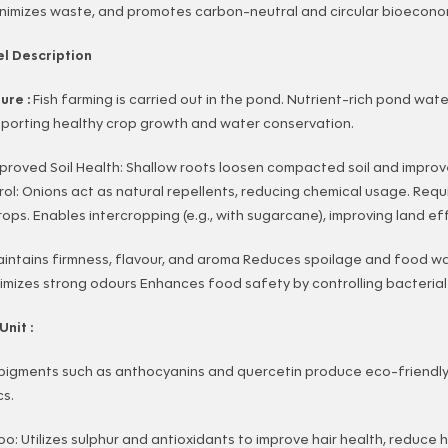
inimizes waste, and promotes carbon-neutral and circular bioecono
l Description
ture :
Fish farming is carried out in the pond. Nutrient-rich pond wate
upporting healthy crop growth and water conservation.
proved Soil Health: Shallow roots loosen compacted soil and improv
l: Onions act as natural repellents, reducing chemical usage. Requ
ps. Enables intercropping (e.g., with sugarcane), improving land eff
intains firmness, flavour, and aroma Reduces spoilage and food w
inimizes strong odours Enhances food safety by controlling bacteria
Unit :
 pigments such as anthocyanins and quercetin produce eco-friendly
cs.
: Utilizes sulphur and antioxidants to improve hair health, reduce h