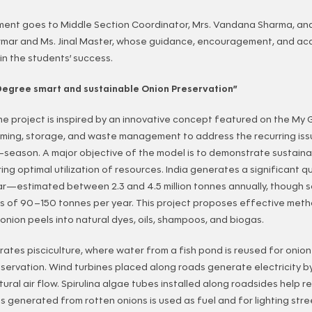
ent goes to Middle Section Coordinator, Mrs. Vandana Sharma, an
armar and Ms. Jinal Master, whose guidance, encouragement, and ac
 in the students’ success.
Degree smart and sustainable Onion Preservation”
he project is inspired by an innovative concept featured on the My
ming, storage, and waste management to address the recurring issu
f-season. A major objective of the model is to demonstrate sustaina
ing optimal utilization of resources. India generates a significant q
ar—estimated between 2.3 and 4.5 million tonnes annually, though 
s of 90–150 tonnes per year. This project proposes effective method
onion peels into natural dyes, oils, shampoos, and biogas.
ates pisciculture, where water from a fish pond is reused for onion 
ervation. Wind turbines placed along roads generate electricity b
ural air flow. Spirulina algae tubes installed along roadsides help r
as generated from rotten onions is used as fuel and for lighting stre