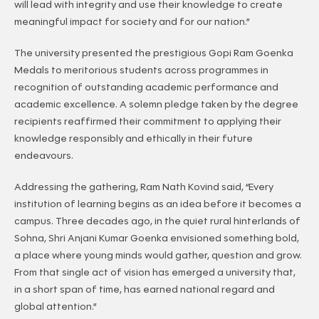
will lead with integrity and use their knowledge to create
meaningful impact for society and for our nation.”
The university presented the prestigious Gopi Ram Goenka
Medals to meritorious students across programmes in
recognition of outstanding academic performance and
academic excellence. A solemn pledge taken by the degree
recipients reaffirmed their commitment to applying their
knowledge responsibly and ethically in their future
endeavours.
Addressing the gathering, Ram Nath Kovind said, “Every
institution of learning begins as an idea before it becomes a
campus. Three decades ago, in the quiet rural hinterlands of
Sohna, Shri Anjani Kumar Goenka envisioned something bold,
a place where young minds would gather, question and grow.
From that single act of vision has emerged a university that,
in a short span of time, has earned national regard and
global attention.”