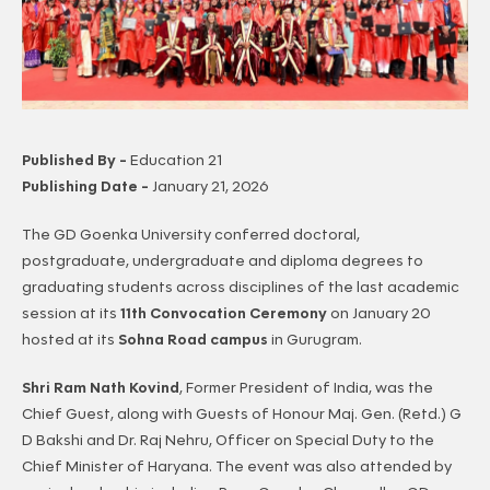
Published By -
Education 21
Publishing Date -
January 21, 2026
The GD Goenka University conferred doctoral,
postgraduate, undergraduate and diploma degrees to
graduating students across disciplines of the last academic
session at its
11th Convocation Ceremony
on January 20
hosted at its
Sohna Road campus
in Gurugram.
Shri Ram Nath Kovind
, Former President of India, was the
Chief Guest, along with Guests of Honour Maj. Gen. (Retd.) G
D Bakshi and Dr. Raj Nehru, Officer on Special Duty to the
Chief Minister of Haryana. The event was also attended by