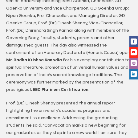
senior leadership including Renu Goenka, Chancellor, GD
Goenka University and Vice Chairperson, GD Goenka Group;
Nipun Goenka, Pro-Chancellor, and Managing Director, GD
Goenka Group; Prof. (Dr.) Dinesh Shenoy, Vice-Chancellor,
Prof. (Dr.) Dhirendra Singh Parihar along with members of the
Governing Body, faculty, students, parents and other
distinguished guests. The day also witnessed the
conferment of an Honorary Doctorate (Honoris Causa) upon
Mr. Radha Krishna Kanodia
for his exemplary contribution to
spiritual literature, promotion of universal human values and
preservation of India’s sacred knowledge traditions. The
ceremony was further marked by the presentation of the
prestigious
LEED Platinum Certification
.
Prof. (Dr.) Dinesh Shenoy presented the annual report
highlighting the university’s academic progress and
commitment to excellence. Addressing the graduating
students, he said, “Convocation marks a new beginning for
our graduates as they step into a new world. I am sure they