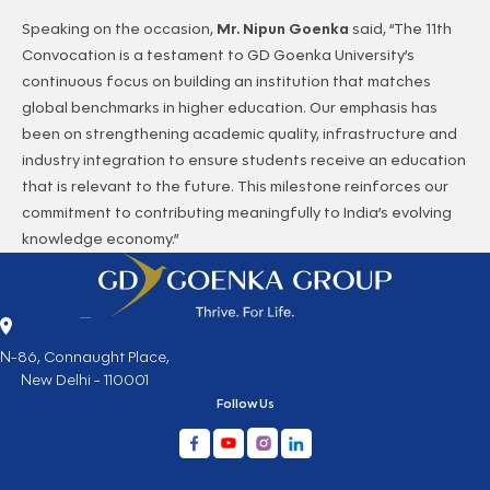
Speaking on the occasion,
Mr. Nipun Goenka
said, “The 11th
Convocation is a testament to GD Goenka University’s
continuous focus on building an institution that matches
global benchmarks in higher education. Our emphasis has
been on strengthening academic quality, infrastructure and
industry integration to ensure students receive an education
that is relevant to the future. This milestone reinforces our
commitment to contributing meaningfully to India’s evolving
knowledge economy.”
N-86, Connaught Place,
New Delhi - 110001
Follow Us