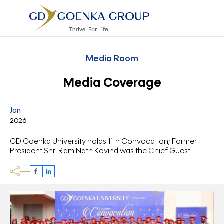
Media Room
Media Coverage
Jan
2026
GD Goenka University holds 11th Convocation; Former
President Shri Ram Nath Kovind was the Chief Guest